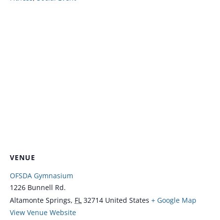
VENUE
OFSDA Gymnasium
1226 Bunnell Rd.
Altamonte Springs
,
FL
32714
United States
+ Google Map
View Venue Website