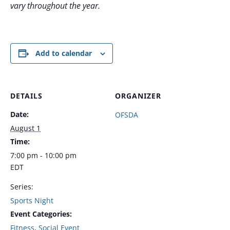
vary throughout the year.
Add to calendar
DETAILS
ORGANIZER
Date:
OFSDA
August 1
Time:
7:00 pm - 10:00 pm
EDT
Series:
Sports Night
Event Categories:
Fitness
,
Social Event