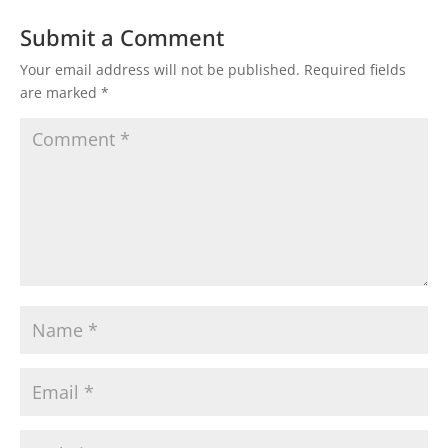
Submit a Comment
Your email address will not be published.
Required fields
are marked
*