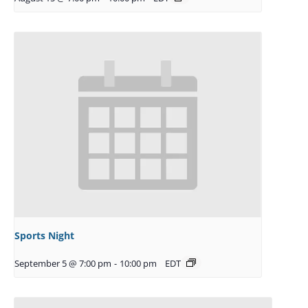
Sports Night
September 5 @ 7:00 pm
-
10:00 pm
EDT