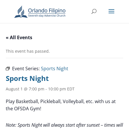
« All Events
This event has passed.
Event Series:
Sports Night
Sports Night
August 1 @ 7:00 pm
-
10:00 pm
EDT
Play Basketball, Pickleball, Volleyball, etc. with us at
the OFSDA Gym!
Note: Sports Night will always start after sunset – times will