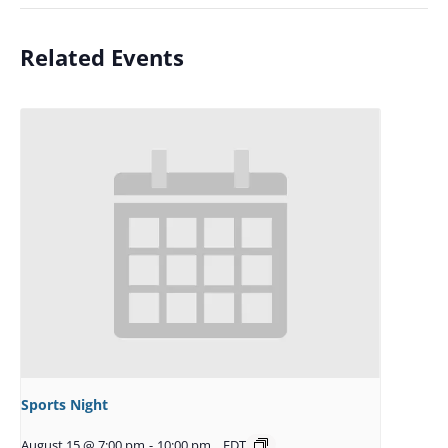
Related Events
Sports Night
August 15 @ 7:00 pm
-
10:00 pm
EDT