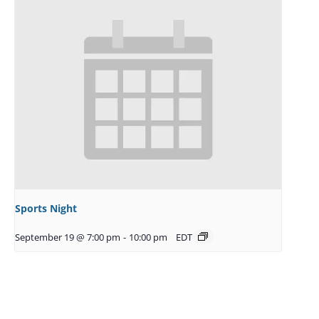
Sports Night
September 19 @ 7:00 pm
-
10:00 pm
EDT