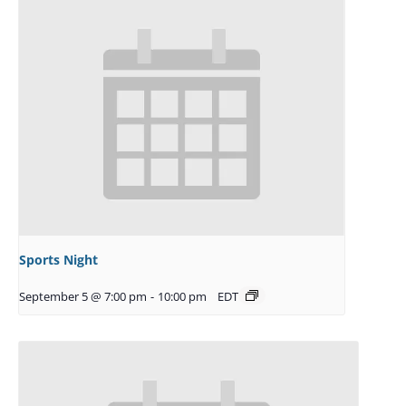
Sports Night
September 5 @ 7:00 pm
-
10:00 pm
EDT