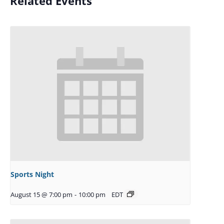
Related Events
Sports Night
August 15 @ 7:00 pm
-
10:00 pm
EDT