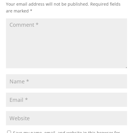
Your email address will not be published.
Required fields
are marked
*
Save my name, email, and website in this browser for