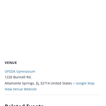
VENUE
OFSDA Gymnasium
1226 Bunnell Rd.
Altamonte Springs
,
FL
32714
United States
+ Google Map
View Venue Website