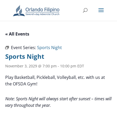
« All Events
Event Series:
Sports Night
Sports Night
November 3, 2029 @ 7:00 pm
-
10:00 pm
EDT
Play Basketball, Pickleball, Volleyball, etc. with us at
the OFSDA Gym!
Note: Sports Night will always start after sunset – times will
vary throughout the year.