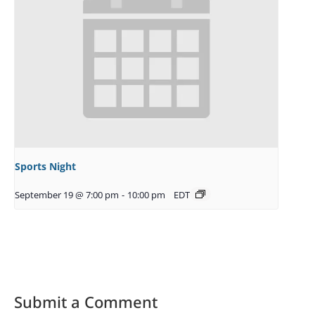
Sports Night
September 19 @ 7:00 pm
-
10:00 pm
EDT
Submit a Comment