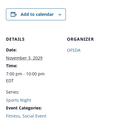
Add to calendar
DETAILS
ORGANIZER
Date:
OFSDA
November 3, 2029
Time:
7:00 pm - 10:00 pm
EDT
Series:
Sports Night
Event Categories:
Fitness
,
Social Event