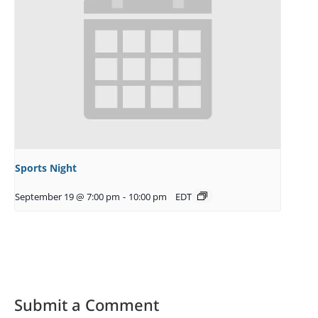
Sports Night
September 19 @ 7:00 pm
-
10:00 pm
EDT
Submit a Comment