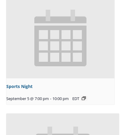
Sports Night
September 5 @ 7:00 pm
-
10:00 pm
EDT