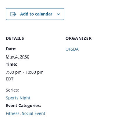
Add to calendar
DETAILS
ORGANIZER
Date:
OFSDA
May 4, 2030
Time:
7:00 pm - 10:00 pm
EDT
Series:
Sports Night
Event Categories:
Fitness
,
Social Event