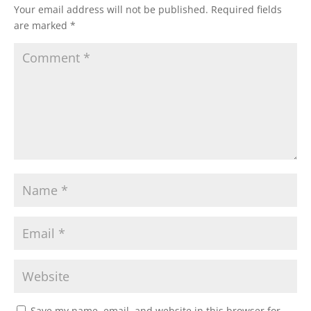
Your email address will not be published.
Required fields
are marked
*
Save my name, email, and website in this browser for