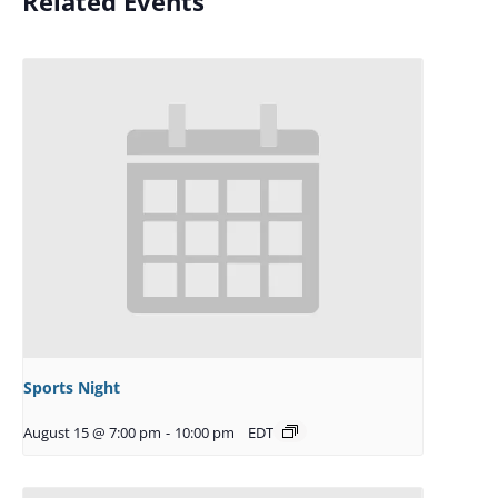
Related Events
Sports Night
August 15 @ 7:00 pm
-
10:00 pm
EDT