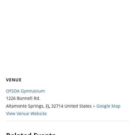
VENUE
OFSDA Gymnasium
1226 Bunnell Rd.
Altamonte Springs
,
FL
32714
United States
+ Google Map
View Venue Website