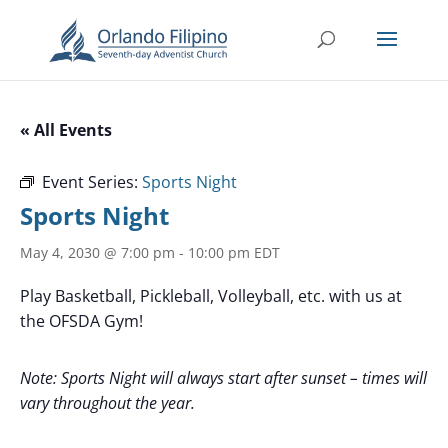
« All Events
Event Series:
Sports Night
Sports Night
May 4, 2030 @ 7:00 pm
-
10:00 pm
EDT
Play Basketball, Pickleball, Volleyball, etc. with us at
the OFSDA Gym!
Note: Sports Night will always start after sunset – times will
vary throughout the year.