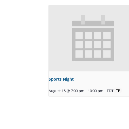
Sports Night
August 15 @ 7:00 pm
-
10:00 pm
EDT