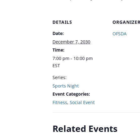
DETAILS
ORGANIZE
Date:
OFSDA
December 7, 2030
Time:
7:00 pm - 10:00 pm
EST
Series:
Sports Night
Event Categories:
Fitness
,
Social Event
Related Events