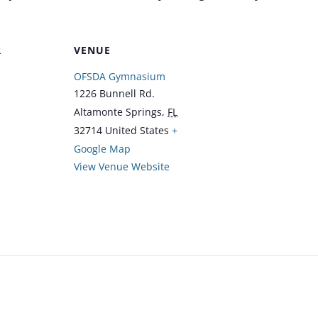
R
VENUE
OFSDA Gymnasium
1226 Bunnell Rd.
Altamonte Springs
,
FL
32714
United States
+
Google Map
View Venue Website