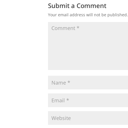
Submit a Comment
Your email address will not be published.