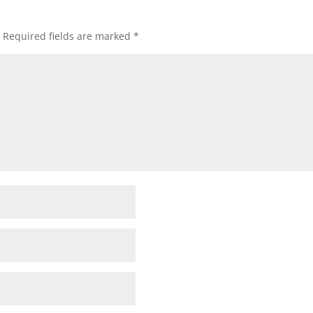
Required fields are marked
*