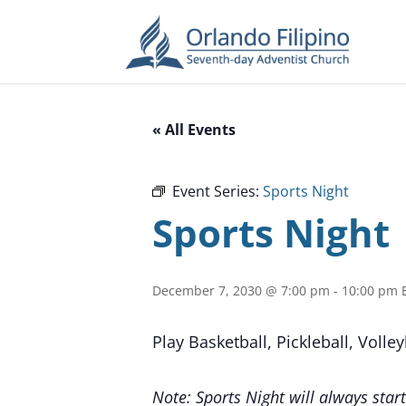
« All Events
Event Series:
Sports Night
Sports Night
December 7, 2030 @ 7:00 pm
-
10:00 pm
Play Basketball, Pickleball, Volle
Note: Sports Night will always start