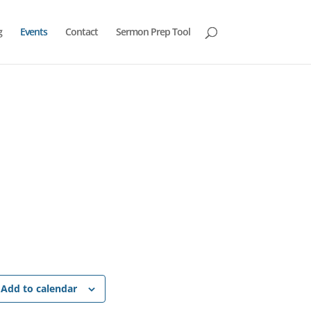
g
Events
Contact
Sermon Prep Tool
Add to calendar