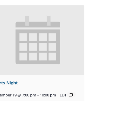
rts Night
ember 19 @ 7:00 pm
-
10:00 pm
EDT