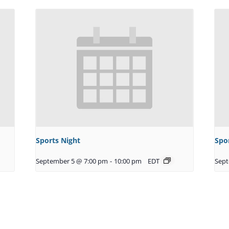
Sports Night
Spo
September 5 @ 7:00 pm
-
10:00 pm
EDT
Sept