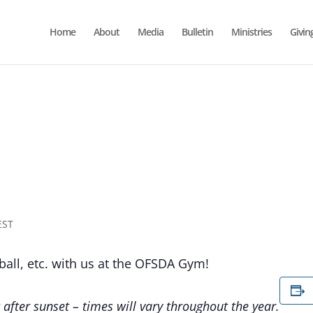
Home
About
Media
Bulletin
Ministries
Givin
EST
yball, etc. with us at the OFSDA Gym!
 after sunset – times will vary throughout the year.