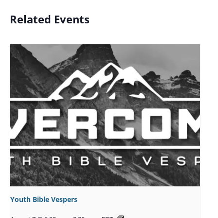
Related Events
Youth Bible Vespers