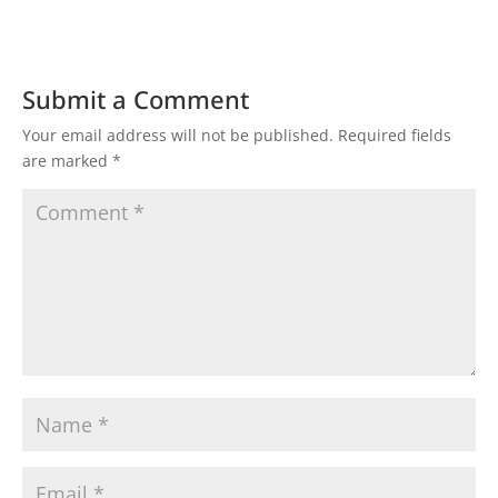
Submit a Comment
Your email address will not be published.
Required fields
are marked
*