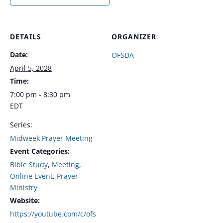
DETAILS
ORGANIZER
Date:
OFSDA
April 5, 2028
Time:
7:00 pm - 8:30 pm
EDT
Series:
Midweek Prayer Meeting
Event Categories:
Bible Study
,
Meeting
,
Online Event
,
Prayer
Ministry
Website:
https://youtube.com/c/ofs