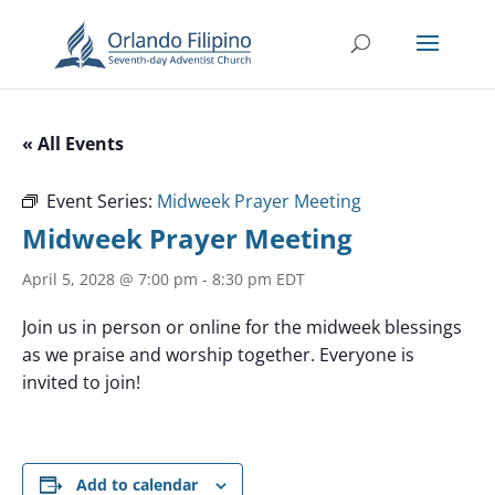
« All Events
Event Series:
Midweek Prayer Meeting
Midweek Prayer Meeting
April 5, 2028 @ 7:00 pm
-
8:30 pm
EDT
Join us in person or online for the midweek blessings
as we praise and worship together. Everyone is
invited to join!
Add to calendar