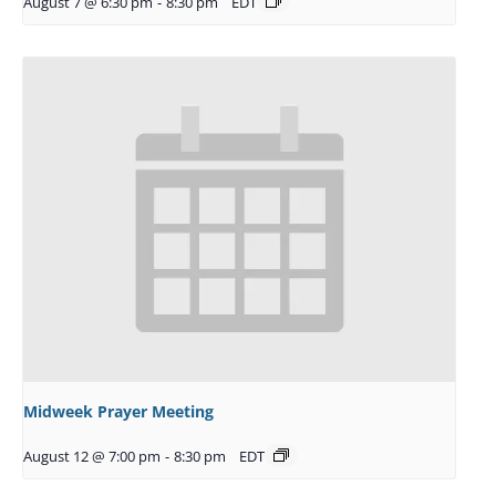
August 7 @ 6:30 pm
-
8:30 pm
EDT
Midweek Prayer Meeting
August 12 @ 7:00 pm
-
8:30 pm
EDT