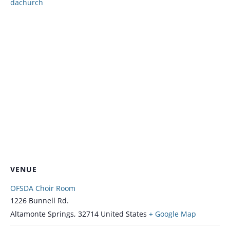
dachurch
VENUE
OFSDA Choir Room
1226 Bunnell Rd.
Altamonte Springs
,
32714
United States
+ Google Map