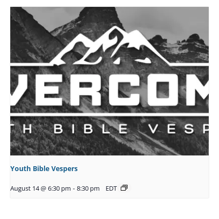
Youth Bible Vespers
August 14 @ 6:30 pm
-
8:30 pm
EDT