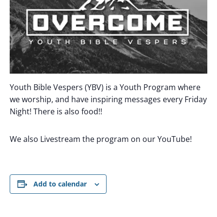
Youth Bible Vespers (YBV) is a Youth Program where
we worship, and have inspiring messages every Friday
Night! There is also food!!
We also Livestream the program on our YouTube!
Add to calendar