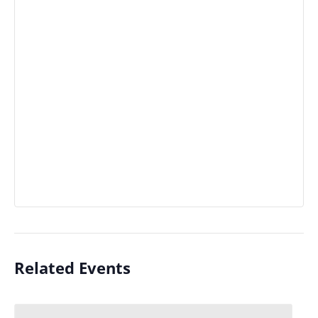
Related Events