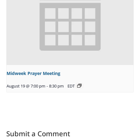
Midweek Prayer Meeting
August 19 @ 7:00 pm
-
8:30 pm
EDT
Submit a Comment