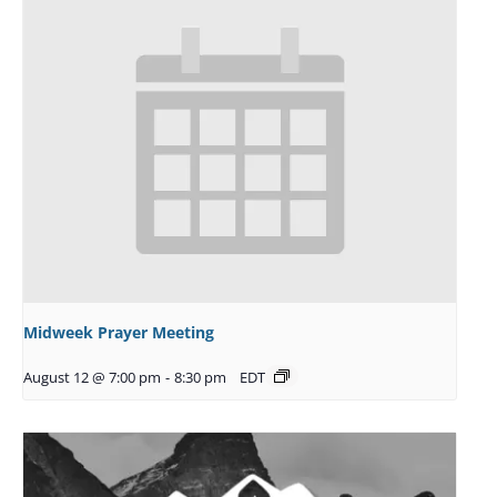
Midweek Prayer Meeting
August 12 @ 7:00 pm
-
8:30 pm
EDT