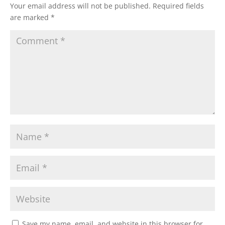
Your email address will not be published.
Required fields
are marked
*
Save my name, email, and website in this browser for