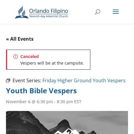
« All Events
Canceled
Vespers will be at the campsite.
Event Series:
Friday Higher Ground Youth Vespers
Youth Bible Vespers
November 6 @ 6:30 pm
-
8:30 pm
EST