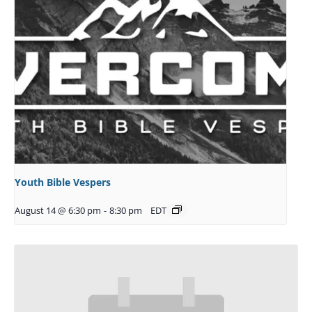
Youth Bible Vespers
August 14 @ 6:30 pm
-
8:30 pm
EDT