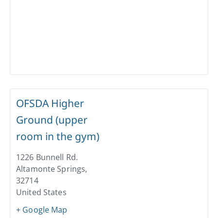
OFSDA Higher
Ground (upper
room in the gym)
1226 Bunnell Rd.
Altamonte Springs
,
32714
United States
+ Google Map