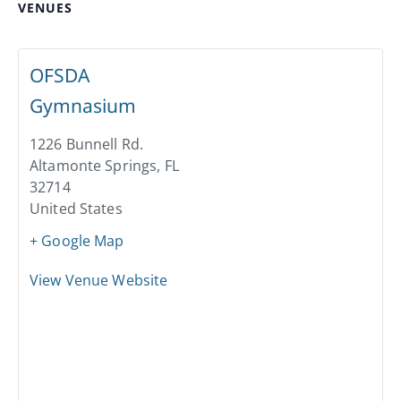
VENUES
OFSDA
Gymnasium
1226 Bunnell Rd.
Altamonte Springs
,
FL
32714
United States
+ Google Map
View Venue Website