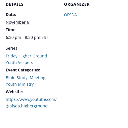
DETAILS
ORGANIZER
Date:
OFSDA
November 6
Time:
6:30 pm - 8:30 pm
EST
Series:
Friday Higher Ground
Youth Vespers
Event Categories:
Bible Study
,
Meeting
,
Youth Ministry
Website:
https://www.youtube.com/
@ofsda.higherground