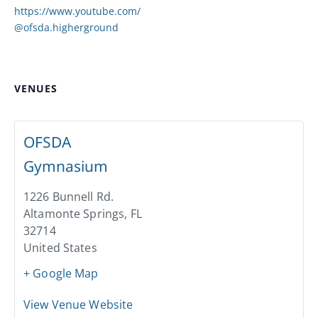
https://www.youtube.com/
@ofsda.higherground
VENUES
OFSDA
Gymnasium
1226 Bunnell Rd.
Altamonte Springs
,
FL
32714
United States
+ Google Map
View Venue Website