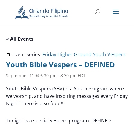
« All Events
Event Series:
Friday Higher Ground Youth Vespers
Youth Bible Vespers – DEFINED
September 11 @ 6:30 pm
-
8:30 pm
EDT
Youth Bible Vespers (YBV) is a Youth Program where
we worship, and have inspiring messages every Friday
Night! There is also food!!
Tonight is a special vespers program: DEFINED