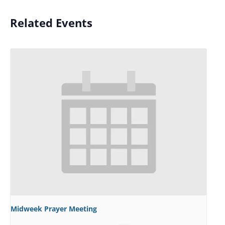
Related Events
Midweek Prayer Meeting