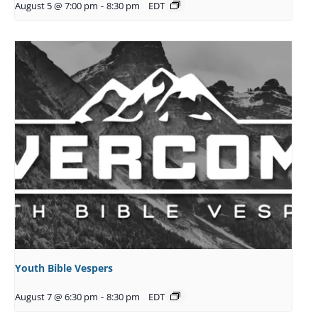
August 5 @ 7:00 pm
-
8:30 pm
EDT
Youth Bible Vespers
August 7 @ 6:30 pm
-
8:30 pm
EDT