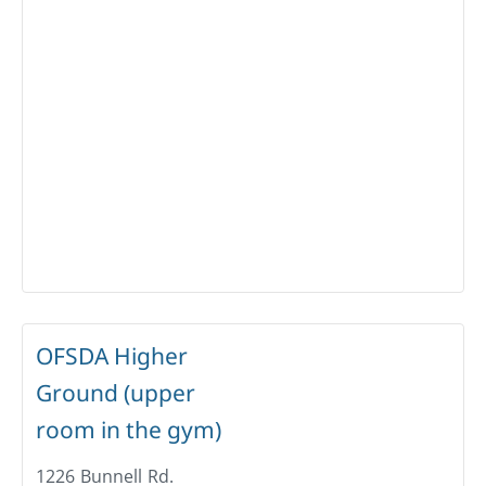
OFSDA Higher
Ground (upper
room in the gym)
1226 Bunnell Rd.