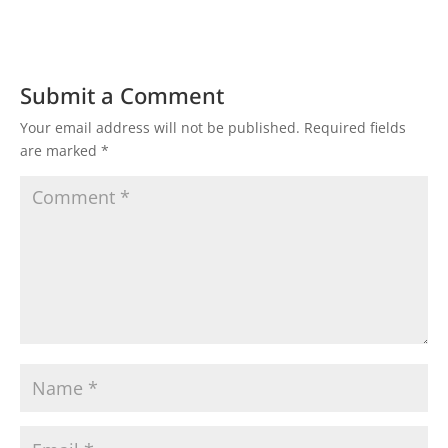
Submit a Comment
Your email address will not be published.
Required fields
are marked
*