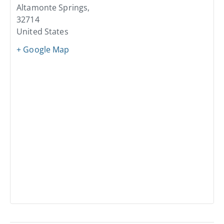
Altamonte Springs
,
32714
United States
+ Google Map