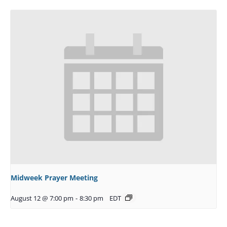
Midweek Prayer Meeting
August 12 @ 7:00 pm
-
8:30 pm
EDT