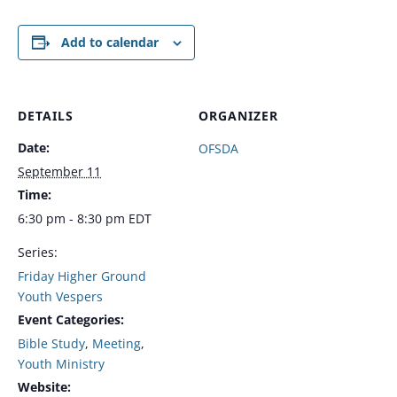
Add to calendar
DETAILS
ORGANIZER
Date:
OFSDA
September 11
Time:
6:30 pm - 8:30 pm
EDT
Series:
Friday Higher Ground
Youth Vespers
Event Categories:
Bible Study
,
Meeting
,
Youth Ministry
Website: