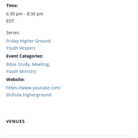
Time:
6:30 pm - 8:30 pm
EDT
Series:
Friday Higher Ground
Youth Vespers
Event Categories:
Bible Study
,
Meeting
,
Youth Ministry
Website:
https://www.youtube.com/
@ofsda.higherground
VENUES