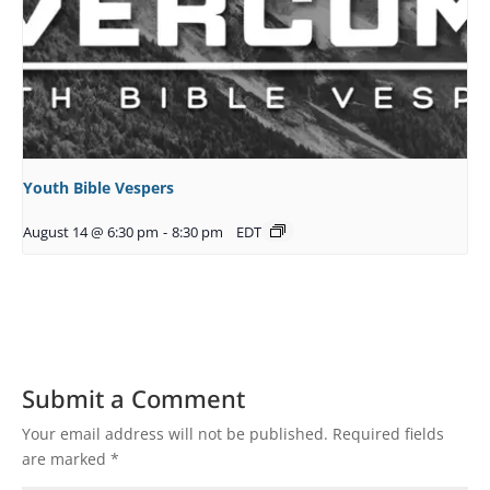
Youth Bible Vespers
August 14 @ 6:30 pm
-
8:30 pm
EDT
Submit a Comment
Your email address will not be published.
Required fields
are marked
*