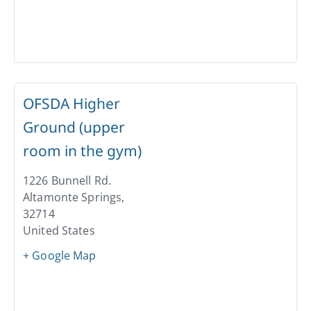
OFSDA Higher
Ground (upper
room in the gym)
1226 Bunnell Rd.
Altamonte Springs
,
32714
United States
+ Google Map