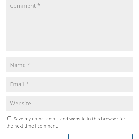
Save my name, email, and website in this browser for
the next time I comment.