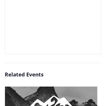
Related Events