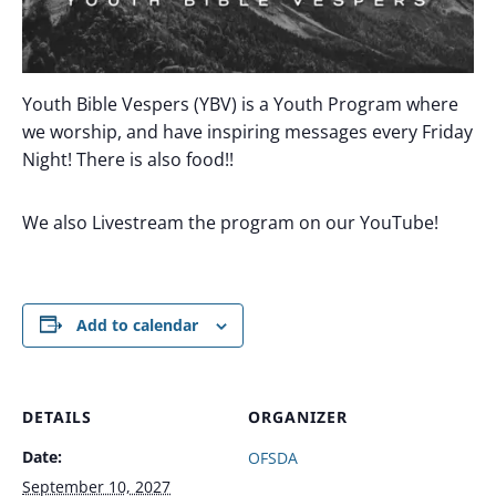
Youth Bible Vespers (YBV) is a Youth Program where
we worship, and have inspiring messages every Friday
Night! There is also food!!
We also Livestream the program on our YouTube!
Add to calendar
DETAILS
ORGANIZER
Date:
OFSDA
September 10, 2027