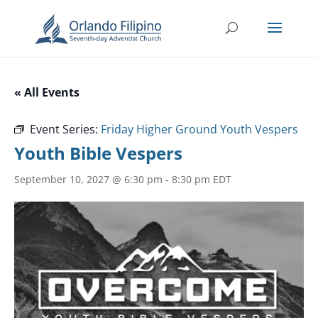
« All Events
Event Series:
Friday Higher Ground Youth Vespers
Youth Bible Vespers
September 10, 2027 @ 6:30 pm
-
8:30 pm
EDT