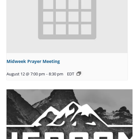
Midweek Prayer Meeting
August 12 @ 7:00 pm
-
8:30 pm
EDT