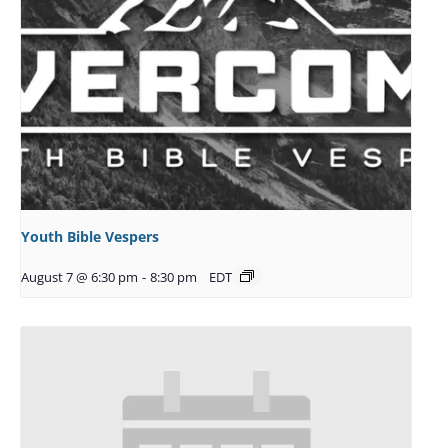
Youth Bible Vespers
August 7 @ 6:30 pm
-
8:30 pm
EDT