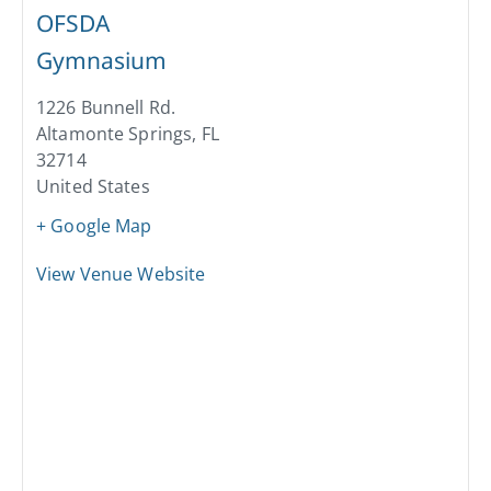
OFSDA
Gymnasium
1226 Bunnell Rd.
Altamonte Springs
,
FL
32714
United States
+ Google Map
View Venue Website