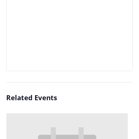
Related Events