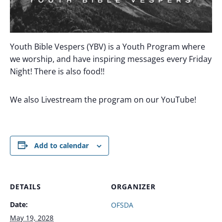
Youth Bible Vespers (YBV) is a Youth Program where
we worship, and have inspiring messages every Friday
Night! There is also food!!
We also Livestream the program on our YouTube!
Add to calendar
DETAILS
ORGANIZER
Date:
OFSDA
May 19, 2028