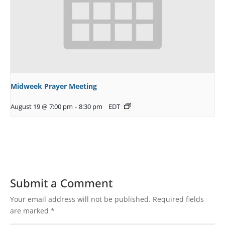
Midweek Prayer Meeting
August 19 @ 7:00 pm
-
8:30 pm
EDT
Submit a Comment
Your email address will not be published.
Required fields
are marked
*