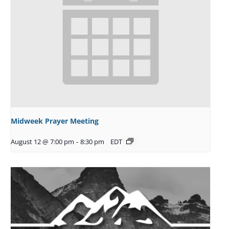
Midweek Prayer Meeting
August 12 @ 7:00 pm
-
8:30 pm
EDT