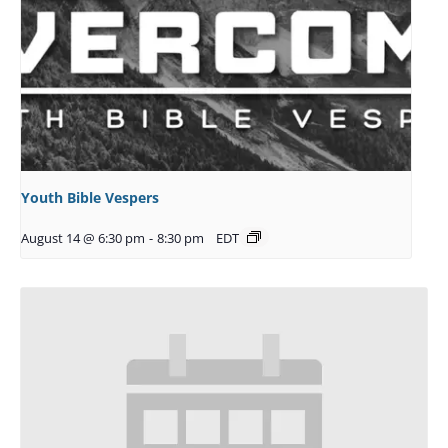
Youth Bible Vespers
August 14 @ 6:30 pm
-
8:30 pm
EDT