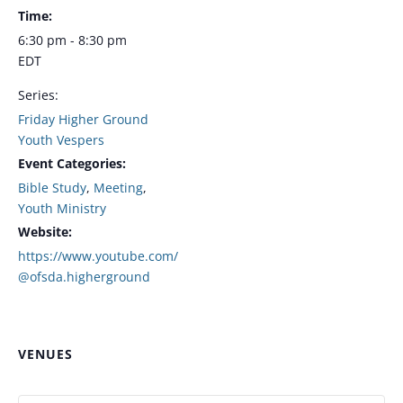
Time:
6:30 pm - 8:30 pm
EDT
Series:
Friday Higher Ground
Youth Vespers
Event Categories:
Bible Study
,
Meeting
,
Youth Ministry
Website:
https://www.youtube.com/
@ofsda.higherground
VENUES