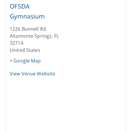
OFSDA
Gymnasium
1226 Bunnell Rd.
Altamonte Springs
,
FL
32714
United States
+ Google Map
View Venue Website