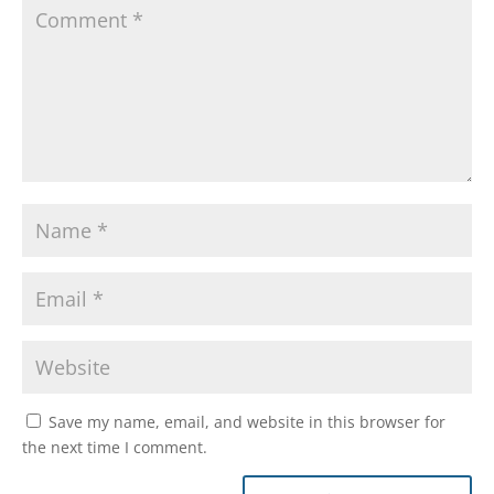
Save my name, email, and website in this browser for
the next time I comment.