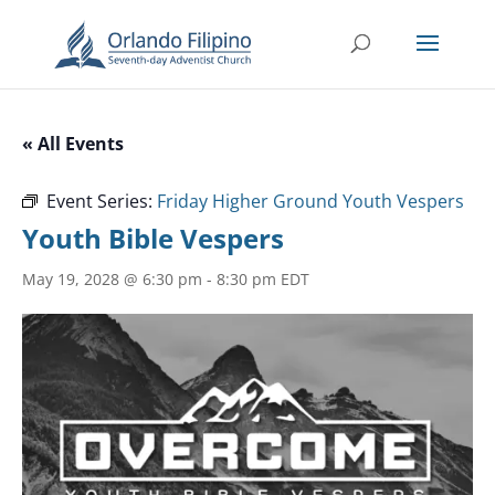
« All Events
Event Series:
Friday Higher Ground Youth Vespers
Youth Bible Vespers
May 19, 2028 @ 6:30 pm
-
8:30 pm
EDT