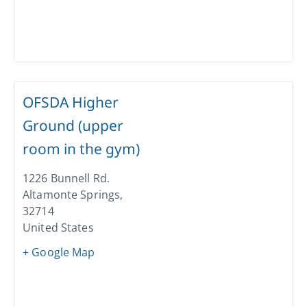
OFSDA Higher
Ground (upper
room in the gym)
1226 Bunnell Rd.
Altamonte Springs
,
32714
United States
+ Google Map