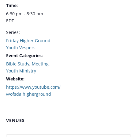
Time:
6:30 pm - 8:30 pm
EDT
Series:
Friday Higher Ground
Youth Vespers
Event Categories:
Bible Study
,
Meeting
,
Youth Ministry
Website:
https://www.youtube.com/
@ofsda.higherground
VENUES