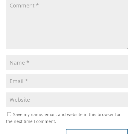
Save my name, email, and website in this browser for
the next time I comment.