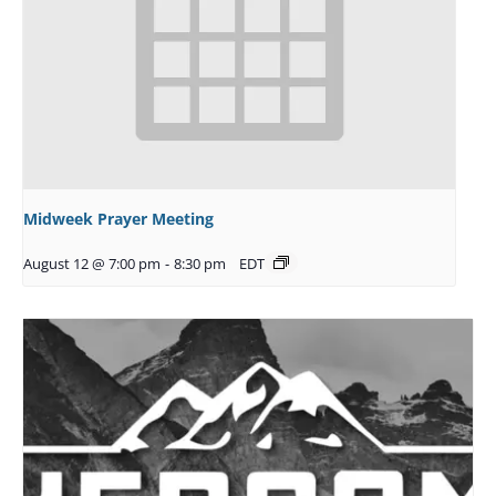
Midweek Prayer Meeting
August 12 @ 7:00 pm
-
8:30 pm
EDT