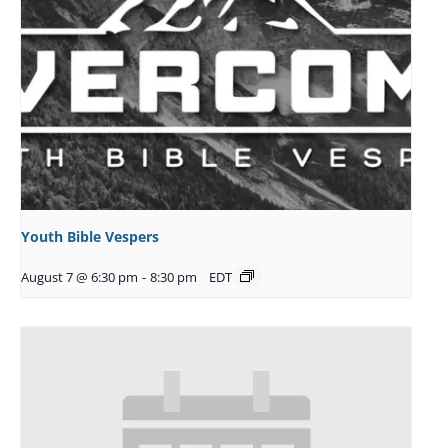
Youth Bible Vespers
August 7 @ 6:30 pm
-
8:30 pm
EDT