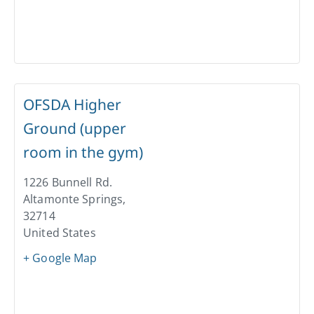
OFSDA Higher
Ground (upper
room in the gym)
1226 Bunnell Rd.
Altamonte Springs
,
32714
United States
+ Google Map