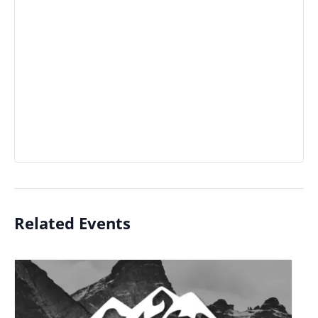
Related Events