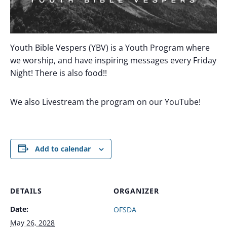
Youth Bible Vespers (YBV) is a Youth Program where
we worship, and have inspiring messages every Friday
Night! There is also food!!
We also Livestream the program on our YouTube!
Add to calendar
DETAILS
ORGANIZER
Date:
OFSDA
May 26, 2028