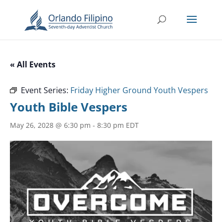
« All Events
Event Series:
Friday Higher Ground Youth Vespers
Youth Bible Vespers
May 26, 2028 @ 6:30 pm
-
8:30 pm
EDT