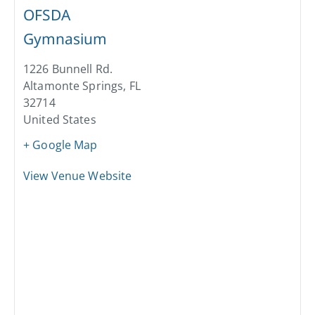
OFSDA
Gymnasium
1226 Bunnell Rd.
Altamonte Springs
,
FL
32714
United States
+ Google Map
View Venue Website