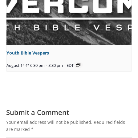
Youth Bible Vespers
August 14 @ 6:30 pm
-
8:30 pm
EDT
Submit a Comment
Your email address will not be published.
Required fields
are marked
*