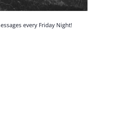
essages every Friday Night!