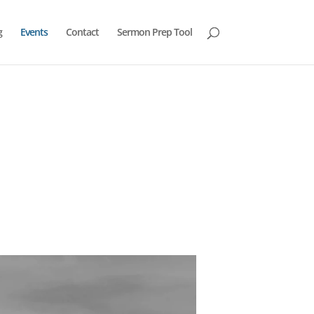
g
Events
Contact
Sermon Prep Tool