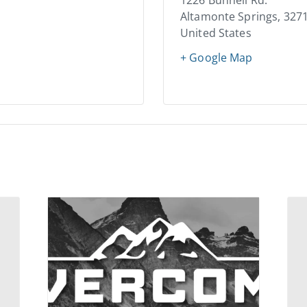
1226 Bunnell Rd.
Altamonte Springs
,
327
United States
+ Google Map