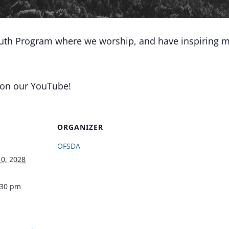
outh Program where we worship, and have inspiring m
 on our YouTube!
ORGANIZER
OFSDA
0, 2028
:30 pm