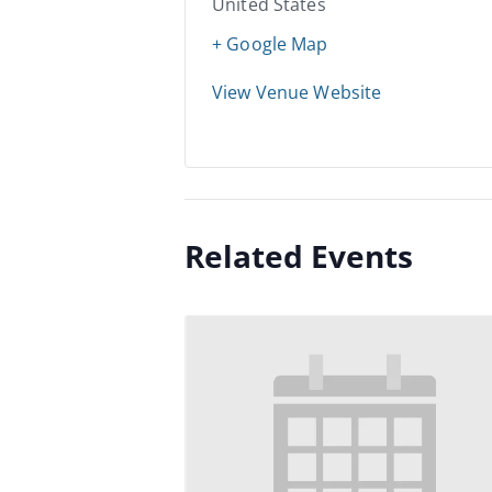
United States
+ Google Map
View Venue Website
Related Events