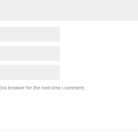
his browser for the next time I comment.