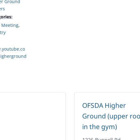
er Ground
ers
ories:
,
Meeting
,
try
.youtube.co
igherground
OFSDA Higher
Ground (upper ro
in the gym)