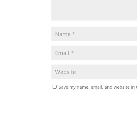
Save my name, email, and website in t