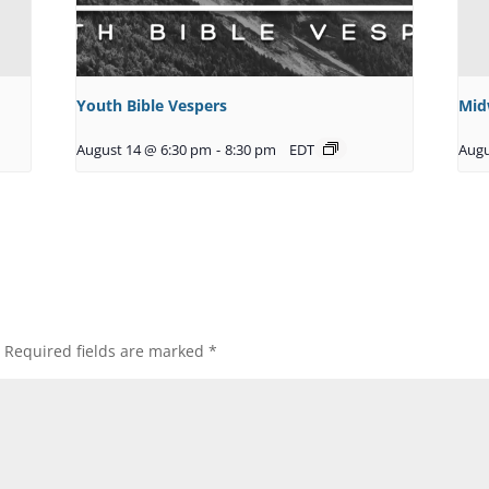
Youth Bible Vespers
Mid
August 14 @ 6:30 pm
-
8:30 pm
EDT
Augu
Required fields are marked
*