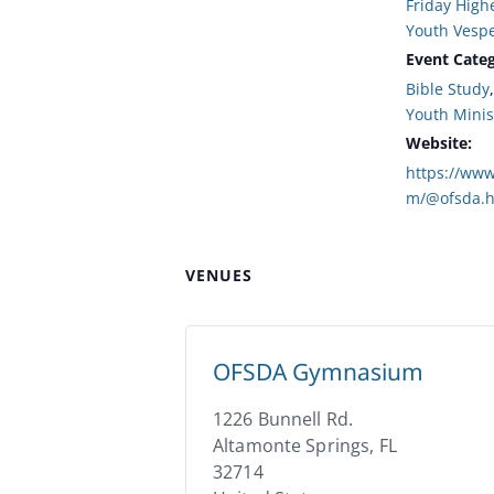
Friday High
Youth Vesp
Event Categ
Bible Study
Youth Minis
Website:
https://www
m/@ofsda.h
VENUES
OFSDA Gymnasium
1226 Bunnell Rd.
Altamonte Springs
,
FL
32714