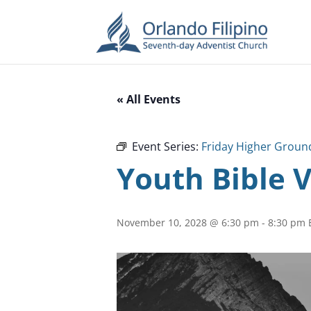
« All Events
Event Series:
Friday Higher Groun
Youth Bible 
November 10, 2028 @ 6:30 pm
-
8:30 pm