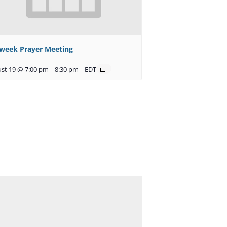
week Prayer Meeting
st 19 @ 7:00 pm
-
8:30 pm
EDT