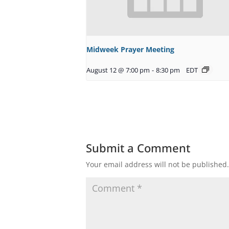
Midweek Prayer Meeting
August 12 @ 7:00 pm
-
8:30 pm
EDT
Submit a Comment
Your email address will not be published.