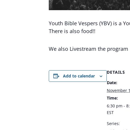
Youth Bible Vespers (YBV) is a Y
There is also food!!
We also Livestream the program
DETAILS
Add to calendar
Date:
November 1
Time:
6:30 pm - 8
EST
Series: