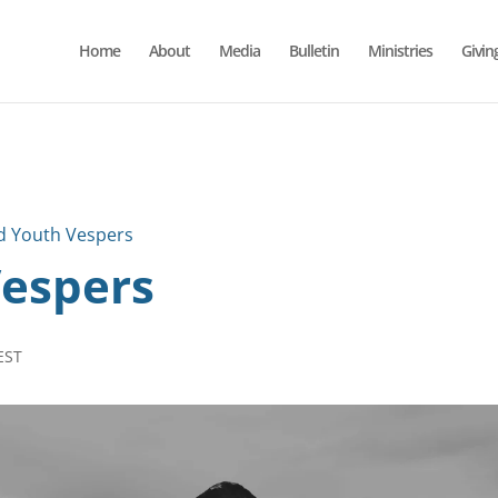
Home
About
Media
Bulletin
Ministries
Givin
d Youth Vespers
Vespers
EST