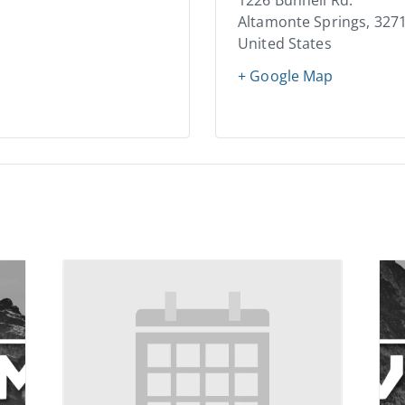
1226 Bunnell Rd.
Altamonte Springs
,
327
United States
+ Google Map