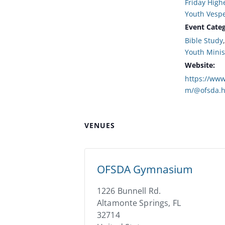
Friday High
Youth Vesp
Event Categ
Bible Study
Youth Minis
Website:
https://www
m/@ofsda.h
VENUES
OFSDA Gymnasium
1226 Bunnell Rd.
Altamonte Springs
,
FL
32714