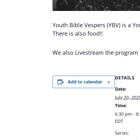
Youth Bible Vespers (YBV) is a Y
There is also food!!
We also Livestream the program
DETAILS
Add to calendar
Date:
July 20, 202
Time:
6:30 pm - 8
EDT
Series: