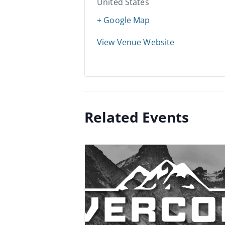
United States
+ Google Map
View Venue Website
Related Events