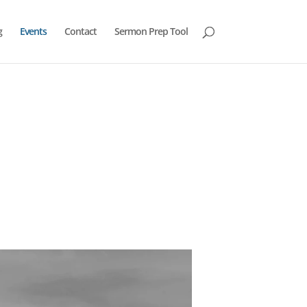
g
Events
Contact
Sermon Prep Tool