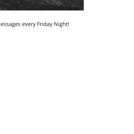
essages every Friday Night!