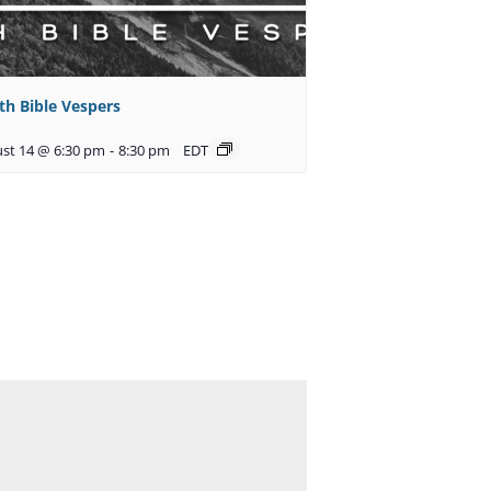
th Bible Vespers
st 14 @ 6:30 pm
-
8:30 pm
EDT