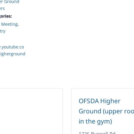
er Ground
ers
ories:
,
Meeting
,
try
.youtube.co
igherground
OFSDA Higher
Ground (upper ro
in the gym)