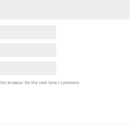
his browser for the next time I comment.