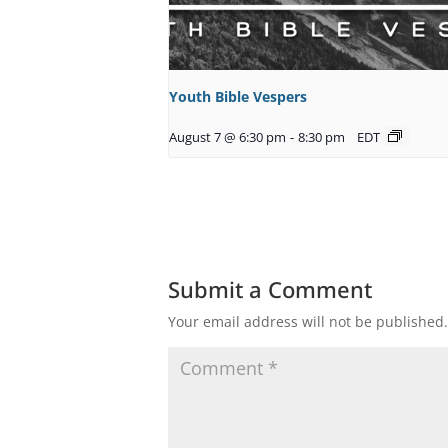
Youth Bible Vespers
August 7 @ 6:30 pm
-
8:30 pm
EDT
Submit a Comment
Your email address will not be published.