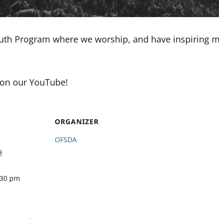
outh Program where we worship, and have inspiring m
 on our YouTube!
ORGANIZER
OFSDA
9
:30 pm