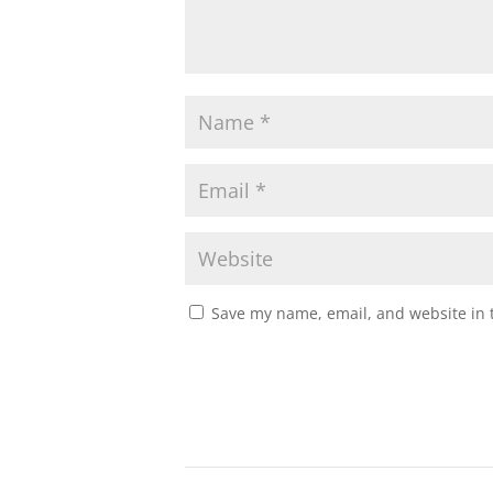
Save my name, email, and website in t