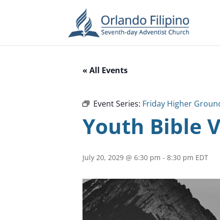
« All Events
Event Series:
Friday Higher Groun
Youth Bible 
July 20, 2029 @ 6:30 pm
-
8:30 pm
EDT