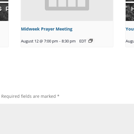
Midweek Prayer Meeting
You
August 12 @ 7:00 pm
-
8:30 pm
EDT
Augu
Required fields are marked
*