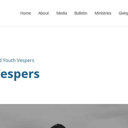
Home
About
Media
Bulletin
Ministries
Givin
d Youth Vespers
Vespers