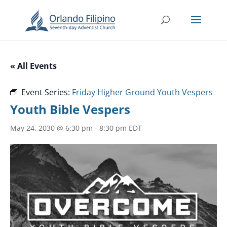
« All Events
Event Series:
Friday Higher Ground Youth Vespers
Youth Bible Vespers
May 24, 2030 @ 6:30 pm
-
8:30 pm
EDT