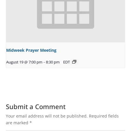
Midweek Prayer Meeting
August 19 @ 7:00 pm
-
8:30 pm
EDT
Submit a Comment
Your email address will not be published.
Required fields
are marked
*