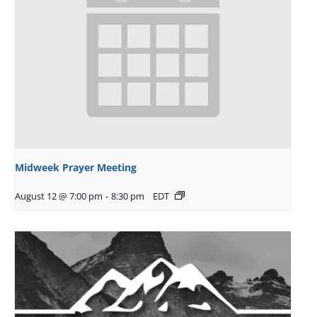
Midweek Prayer Meeting
August 12 @ 7:00 pm
-
8:30 pm
EDT