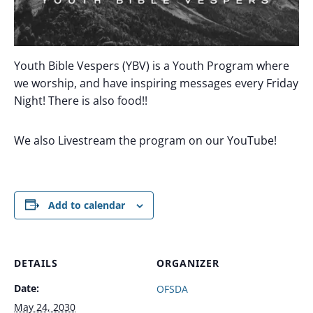
Youth Bible Vespers (YBV) is a Youth Program where
we worship, and have inspiring messages every Friday
Night! There is also food!!
We also Livestream the program on our YouTube!
Add to calendar
DETAILS
ORGANIZER
Date:
OFSDA
May 24, 2030