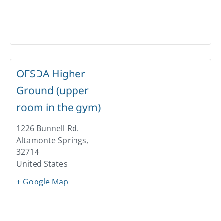
OFSDA Higher
Ground (upper
room in the gym)
1226 Bunnell Rd.
Altamonte Springs
,
32714
United States
+ Google Map