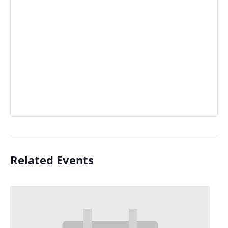
Related Events