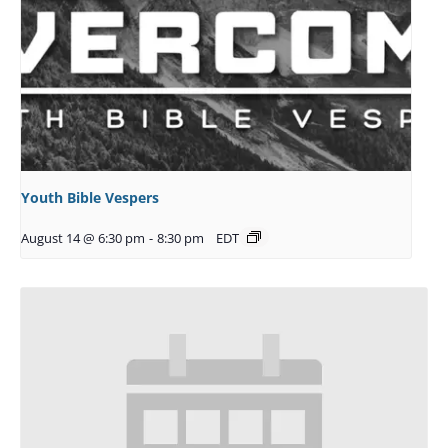
Youth Bible Vespers
August 14 @ 6:30 pm
-
8:30 pm
EDT