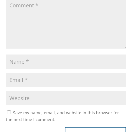
Save my name, email, and website in this browser for
the next time I comment.