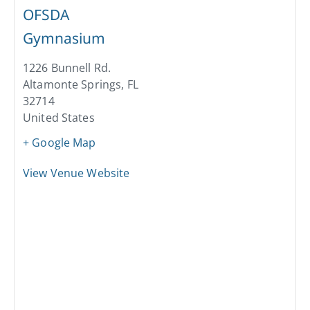
OFSDA
Gymnasium
1226 Bunnell Rd.
Altamonte Springs
,
FL
32714
United States
+ Google Map
View Venue Website