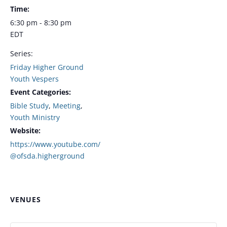
Time:
6:30 pm - 8:30 pm
EDT
Series:
Friday Higher Ground
Youth Vespers
Event Categories:
Bible Study
,
Meeting
,
Youth Ministry
Website:
https://www.youtube.com/
@ofsda.higherground
VENUES