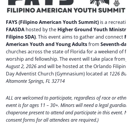
FAYS (Filipino American Youth Summit)
is a recreation
FAASDA
hosted by the
Higher Ground Youth Ministry 
Filipino SDA)
. This event aims to gather and connect
Fil
American Youth and Young Adults
from
Seventh-day 
churches across the state of Florida for a weekend of faith
worship and fellowship. The event will take place from
Ju
August 2, 2026
and will be hosted at the Orlando Filipino
Day Adventist Church (Gymnasium) located at
1226 Bunne
Altamonte Springs, FL 32714
ALL are welcomed to participate, regardless of race or ethnicit
event is for ages 11 – 30+. Minors will need a legal guardian/
chaperone present to attend and participate in this event. No
consent forms for all attendees are required.)