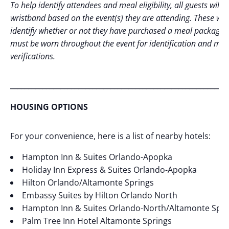
To help identify attendees and meal eligibility, all guests will r
wristband based on the event(s) they are attending. These will
identify whether or not they have purchased a meal package.
must be worn throughout the event for identification and mea
verifications.
_____________________________________________________________
HOUSING OPTIONS
For your convenience, here is a list of nearby hotels:
Hampton Inn & Suites Orlando-Apopka
Holiday Inn Express & Suites Orlando-Apopka
Hilton Orlando/Altamonte Springs
Embassy Suites by Hilton Orlando North
Hampton Inn & Suites Orlando-North/Altamonte Spri
Palm Tree Inn Hotel Altamonte Springs