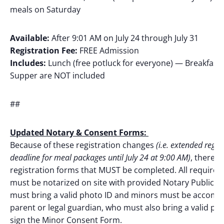
meals on Saturday
Available:
After 9:01 AM on July 24 through July 31
Registration Fee:
FREE Admission
Includes:
Lunch (free potluck for everyone) — Breakfast
Supper are NOT included
##
Updated Notary & Consent Forms:
Because of these registration changes
(i.e. extended regis
deadline for meal packages until July 24 at 9:00 AM)
, there w
registration forms that MUST be completed. All required
must be notarized on site with provided Notary Public. P
must bring a valid photo ID and minors must be accomp
parent or legal guardian, who must also bring a valid pho
sign the Minor Consent Form.