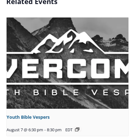
Related Events
Youth Bible Vespers
August 7 @ 6:30 pm
-
8:30 pm
EDT