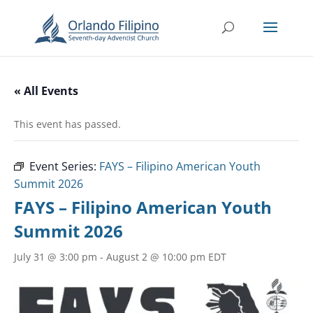
« All Events
This event has passed.
Event Series:
FAYS – Filipino American Youth
Summit 2026
FAYS – Filipino American Youth
Summit 2026
July 31 @ 3:00 pm
-
August 2 @ 10:00 pm
EDT