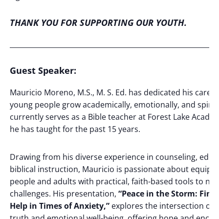
THANK YOU FOR SUPPORTING OUR YOUTH.
_____________________________________________________________
Guest Speaker
:
Mauricio Moreno, M.S., M. S. Ed. has dedicated his career
young people grow academically, emotionally, and spiritu
currently serves as a Bible teacher at Forest Lake Acade
he has taught for the past 15 years.
Drawing from his diverse experience in counseling, educ
biblical instruction, Mauricio is passionate about equip
people and adults with practical, faith-based tools to navi
challenges. His presentation,
“Peace in the Storm: Find
Help in Times of Anxiety,”
explores the intersection of b
truth and emotional well-being, offering hope and enc