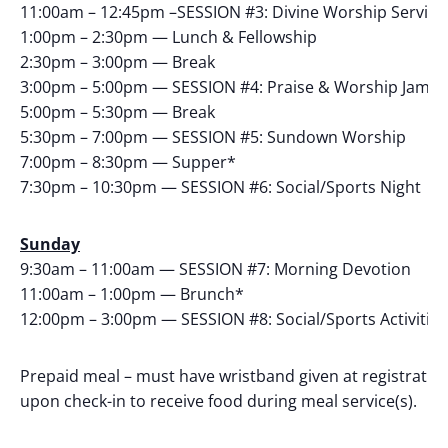
11:00am – 12:45pm –SESSION #3: Divine Worship Service
1:00pm – 2:30pm — Lunch & Fellowship
2:30pm – 3:00pm — Break
3:00pm – 5:00pm — SESSION #4: Praise & Worship Jam S
5:00pm – 5:30pm — Break
5:30pm – 7:00pm — SESSION #5: Sundown Worship
7:00pm – 8:30pm — Supper*
7:30pm – 10:30pm — SESSION #6: Social/Sports Night
Sunday
9:30am – 11:00am — SESSION #7: Morning Devotion
11:00am – 1:00pm — Brunch*
12:00pm – 3:00pm — SESSION #8: Social/Sports Activitie
Prepaid meal – must have wristband given at registratio
upon check-in to receive food during meal service(s).