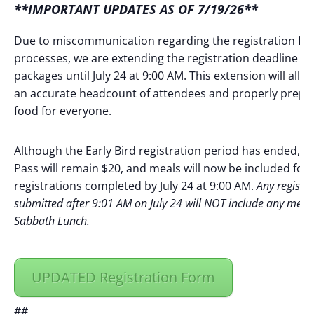
**IMPORTANT UPDATES AS OF 7/19/26**
Due to miscommunication regarding the registration fe
processes, we are extending the registration deadline fo
packages until July 24 at 9:00 AM. This extension will allo
an accurate headcount of attendees and properly prep
food for everyone.
Although the Early Bird registration period has ended, t
Pass will remain $20, and meals will now be included for a
registrations completed by July 24 at 9:00 AM.
Any registra
submitted after 9:01 AM on July 24 will NOT include any meal
Sabbath Lunch.
UPDATED Registration Form
##