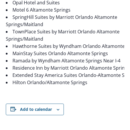
Opal Hotel and Suites
Motel 6 Altamonte Springs
SpringHill Suites by Marriott Orlando Altamonte
Springs/Maitland
TownPlace Suites by Marriott Orlando Altamonte
Springs/Maitland
Hawthorne Suites by Wyndham Orlando Altamonte S
MainStay Suites Orlando Altamonte Springs
Ramada by Wyndham Altamonte Springs Near I-4
Residence Inn by Marriott Orlando Altamonte Springs
Extended Stay America Suites Orlando-Altamonte Spr
Hilton Orlando/Altamonte Springs
Add to calendar