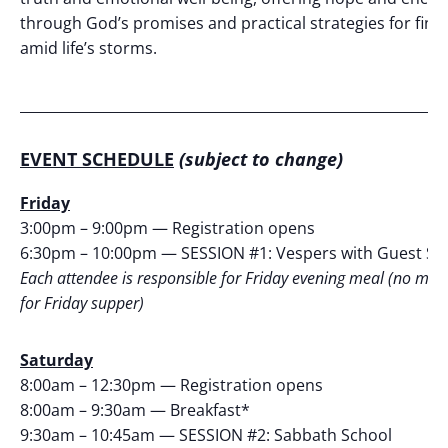
through God’s promises and practical strategies for find
amid life’s storms.
_____________________________________________________________
EVENT SCHEDULE
(subject to change)
Friday
3:00pm – 9:00pm — Registration opens
6:30pm – 10:00pm — SESSION #1: Vespers with Guest S
Each attendee is responsible for Friday evening meal (no mea
for Friday supper)
Saturday
8:00am – 12:30pm — Registration opens
8:00am – 9:30am — Breakfast*
9:30am – 10:45am — SESSION #2: Sabbath School