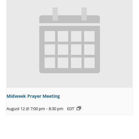
Midweek Prayer Meeting
August 12 @ 7:00 pm
-
8:30 pm
EDT