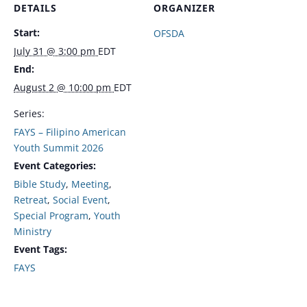
DETAILS
ORGANIZER
Start:
OFSDA
July 31 @ 3:00 pm
EDT
End:
August 2 @ 10:00 pm
EDT
Series:
FAYS – Filipino American
Youth Summit 2026
Event Categories:
Bible Study
,
Meeting
,
Retreat
,
Social Event
,
Special Program
,
Youth
Ministry
Event Tags:
FAYS