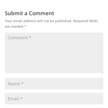
Submit a Comment
Your email address will not be published.
Required fields
are marked
*