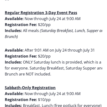
Regular Registration 3-Day Event Pass
Available:
Now through July 24 at 9:00 AM
Registration Fee:
$20/pp
Includes:
All meals
(Saturday Breakfast, Lunch, Supper and
Brunch)
Available:
After 9:01 AM on July 24 through July 31
Registration Fee:
$20/pp
Includes:
ONLY Saturday lunch is provided, which is a fr
for everyone. Saturday Breakfast, Saturday Supper and 
Brunch are NOT included.
Sabbath-Only Registration
Available:
Now through July 24 at 9:00 AM
Registration Fee:
$10/pp
Includes:
Breakfast, Lunch (free potluck for everyone) a