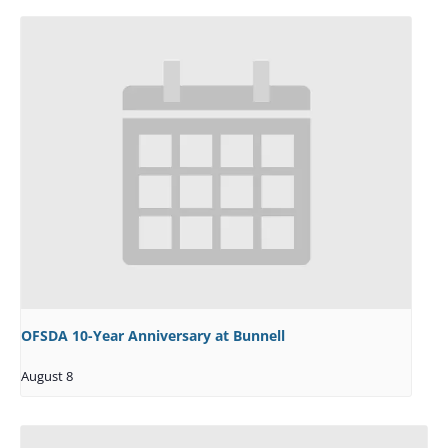
OFSDA 10-Year Anniversary at Bunnell
August 8