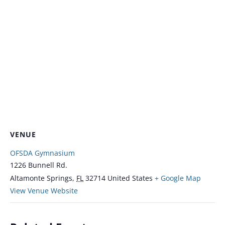
VENUE
OFSDA Gymnasium
1226 Bunnell Rd.
Altamonte Springs
,
FL
32714
United States
+ Google Map
View Venue Website